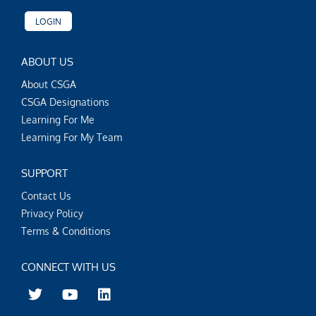
LOGIN
ABOUT US
About CSGA
CSGA Designations
Learning For Me
Learning For My Team
SUPPORT
Contact Us
Privacy Policy
Terms & Conditions
CONNECT WITH US
T
Y
L
w
o
i
i
u
n