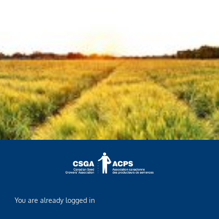
You are already logged in