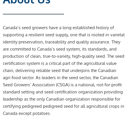
Canada’s seed growers have a long-established history of
supporting a resilient seed supply, one that is rooted in varietal
identity preservation, traceability and quality assurance. They
are committed to Canada’s seed system, its standards, and
production of clean, true-to-variety, high-quality seed. The seed
certification system is a critical part of the agricultural value
chain, delivering reliable seed that underpins the Canadian
agri-food sector. As leaders in the seed sector, the Canadian
Seed Growers’ Association (CSGA) is a national, not-for-profit
standard setting and seed certification organization providing
leadership as the only Canadian organization responsible for
certifying pedigreed pedigreed seed for all agricultural crops in
Canada except potatoes.