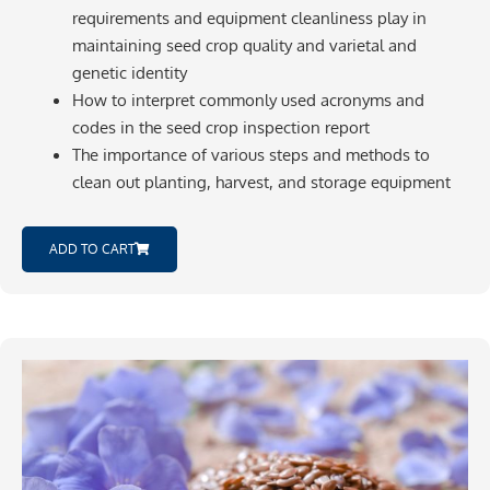
requirements and equipment cleanliness play in
maintaining seed crop quality and varietal and
genetic identity
How to interpret commonly used acronyms and
codes in the seed crop inspection report
The importance of various steps and methods to
clean out planting, harvest, and storage equipment
ADD TO CART