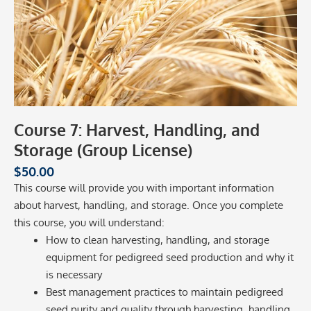
Course 7: Harvest, Handling, and
Storage (Group License)
$
50.00
This course will provide you with important information
about harvest, handling, and storage. Once you complete
this course, you will understand:
How to clean harvesting, handling, and storage
equipment for pedigreed seed production and why it
is necessary
Best management practices to maintain pedigreed
seed purity and quality through harvesting, handling,