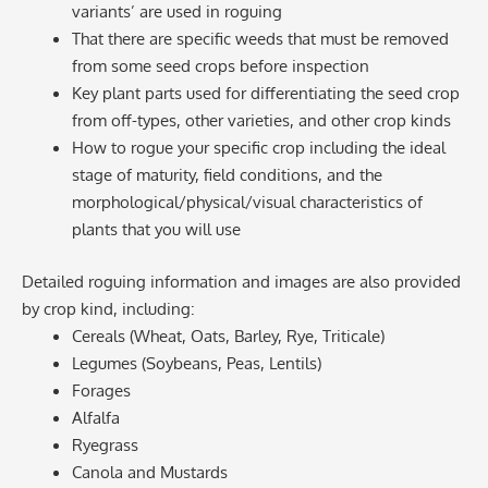
variants’ are used in roguing
That there are specific weeds that must be removed
from some seed crops before inspection
Key plant parts used for differentiating the seed crop
from off-types, other varieties, and other crop kinds
How to rogue your specific crop including the ideal
stage of maturity, field conditions, and the
morphological/physical/visual characteristics of
plants that you will use
Detailed roguing information and images are also provided
by crop kind, including:
Cereals (Wheat, Oats, Barley, Rye, Triticale)
Legumes (Soybeans, Peas, Lentils)
Forages
Alfalfa
Ryegrass
Canola and Mustards