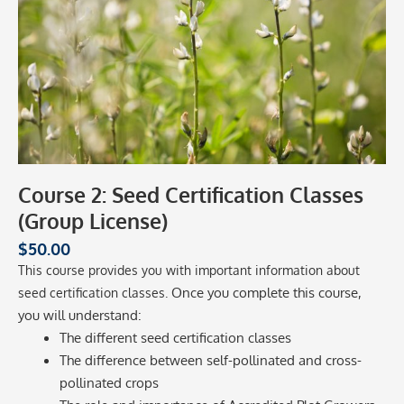
Course 2: Seed Certification Classes
(Group License)
$
50.00
This course provides you with important information about
Once you complete this course,
seed certification classes.
you will understand:
The different seed certification classes
The difference between self-pollinated and cross-
pollinated crops