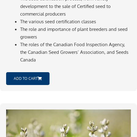
development to the sale of Certified seed to
commercial producers
The various seed certification classes
The role and importance of plant breeders and seed
growers
The roles of the Canadian Food Inspection Agency,
the Canadian Seed Growers’ Association, and Seeds
Canada
ADD TO CART