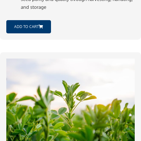
and storage
ADD TO CART