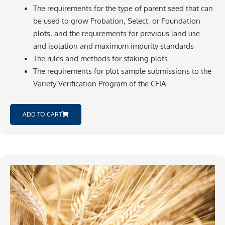
The requirements for the type of parent seed that can
be used to grow Probation, Select, or Foundation
plots, and the requirements for previous land use
and isolation and maximum impurity standards
The rules and methods for staking plots
The requirements for plot sample submissions to the
Variety Verification Program of the CFIA
ADD TO CART