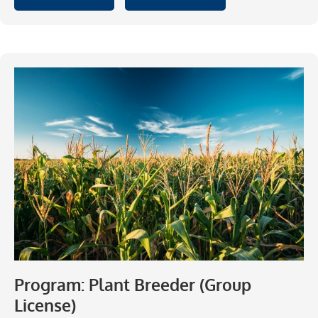
Program: Plant Breeder (Group
License)