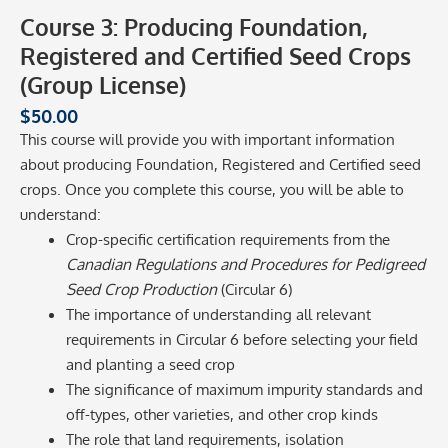
Course 3: Producing Foundation,
Registered and Certified Seed Crops
(Group License)
$
50.00
This course will provide you with important information
about producing Foundation, Registered and Certified seed
crops. Once you complete this course, you will be able to
understand:
Crop-specific certification requirements from the
Canadian Regulations and Procedures for Pedigreed
Seed Crop Production
(Circular 6)
The importance of understanding all relevant
requirements in Circular 6 before selecting your field
and planting a seed crop
The significance of maximum impurity standards and
off-types, other varieties, and other crop kinds
The role that land requirements, isolation