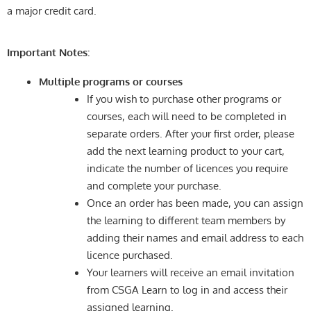
a major credit card.
Important Notes:
Multiple programs or courses
If you wish to purchase other programs or
courses, each will need to be completed in
separate orders. After your first order, please
add the next learning product to your cart,
indicate the number of licences you require
and complete your purchase.
Once an order has been made, you can assign
the learning to different team members by
adding their names and email address to each
licence purchased.
Your learners will receive an email invitation
from CSGA Learn to log in and access their
assigned learning.