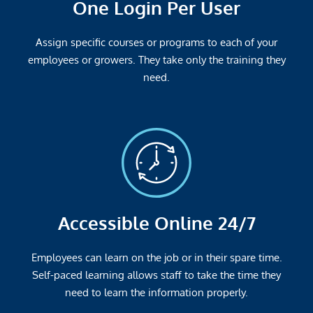
One Login Per User
Assign specific courses or programs to each of your
employees or growers. They take only the training they
need.
Accessible Online 24/7
Employees can learn on the job or in their spare time.
Self-paced learning allows staff to take the time they
need to learn the information properly.