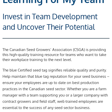
Invest in Team Development
and Uncover Their Potential
The Canadian Seed Growers’ Association (CSGA) is providing
this high-quality training resource for teams who want to take
their workplace training to the next level.
The blue Certified seed tag signifies reliable quality and purity.
Help maintain that blue tag reputation for your seed business –
ensure your employees are up to date on best production
practices in the Canadian seed sector. Whether you are a farm
manager with a team supporting you or a larger company with
contract growers and field staff, well-trained employees are
essential to the success of any seed sector business.