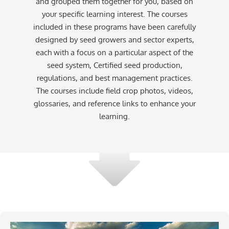
and grouped them together for you, based on
your specific learning interest. The courses
included in these programs have been carefully
designed by seed growers and sector experts,
each with a focus on a particular aspect of the
seed system, Certified seed production,
regulations, and best management practices.
The courses include field crop photos, videos,
glossaries, and reference links to enhance your
learning.