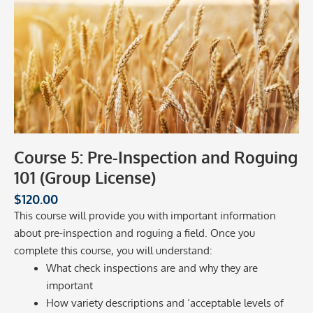
Course 5: Pre-Inspection and Roguing
101 (Group License)
$
120.00
This course will provide you with important information
about pre-inspection and roguing a field. Once you
complete this course, you will understand:
What check inspections are and why they are
important
How variety descriptions and ‘acceptable levels of