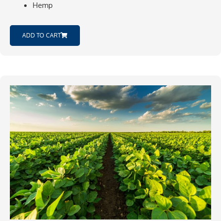
Hemp
ADD TO CART