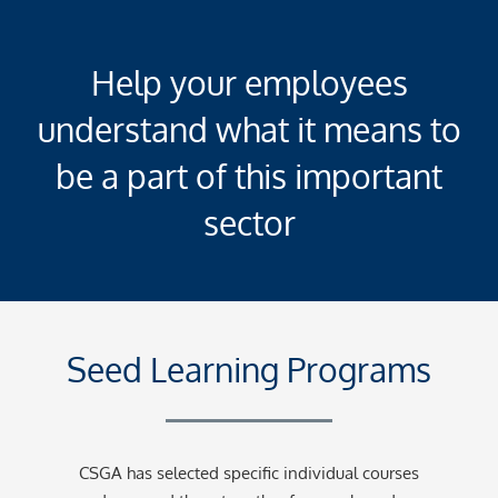
Help your employees
understand what it means to
be a part of this important
sector
Seed Learning Programs
CSGA has selected specific individual courses