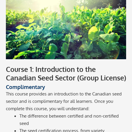
Course 1: Introduction to the
Canadian Seed Sector (Group License)
Complimentary
This course provides an introduction to the Canadian seed
sector and is complimentary for all learners. Once you
complete this course, you will understand:
The difference between certified and non-certified
seed
The seed certification process, from variety