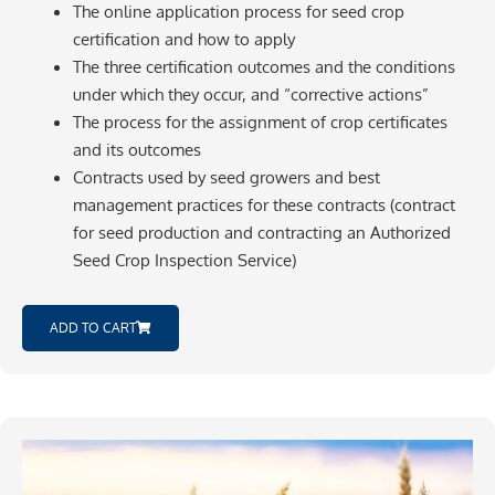
The online application process for seed crop
certification and how to apply
The three certification outcomes and the conditions
under which they occur, and “corrective actions”
The process for the assignment of crop certificates
and its outcomes
Contracts used by seed growers and best
management practices for these contracts (contract
for seed production and contracting an Authorized
Seed Crop Inspection Service)
ADD TO CART