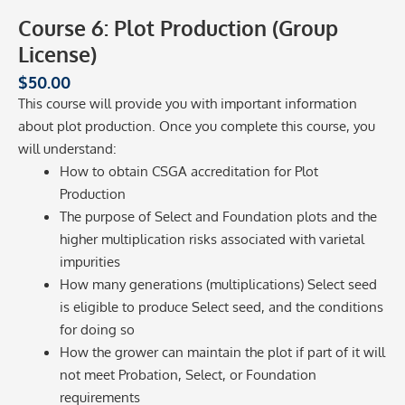
Course 6: Plot Production (Group
License)
$
50.00
This course will provide you with important information
about plot production. Once you complete this course, you
will understand:
How to obtain CSGA accreditation for Plot
Production
The purpose of Select and Foundation plots and the
higher multiplication risks associated with varietal
impurities
How many generations (multiplications) Select seed
is eligible to produce Select seed, and the conditions
for doing so
How the grower can maintain the plot if part of it will
not meet Probation, Select, or Foundation
requirements