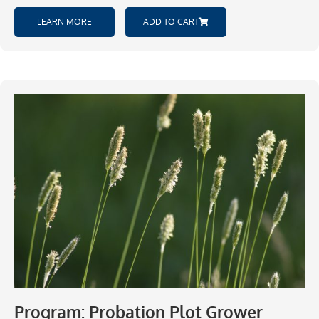
LEARN MORE
ADD TO CART
Program: Probation Plot Grower