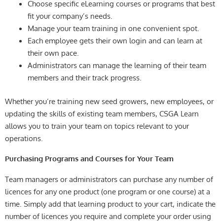
Choose specific eLearning courses or programs that best
fit your company’s needs.
Manage your team training in one convenient spot.
Each employee gets their own login and can learn at
their own pace.
Administrators can manage the learning of their team
members and their track progress.
Whether you’re training new seed growers, new employees, or
updating the skills of existing team members, CSGA Learn
allows you to train your team on topics relevant to your
operations.
Purchasing Programs and Courses for Your Team
Team managers or administrators can purchase any number of
licences for any one product (one program or one course) at a
time. Simply add that learning product to your cart, indicate the
number of licences you require and complete your order using