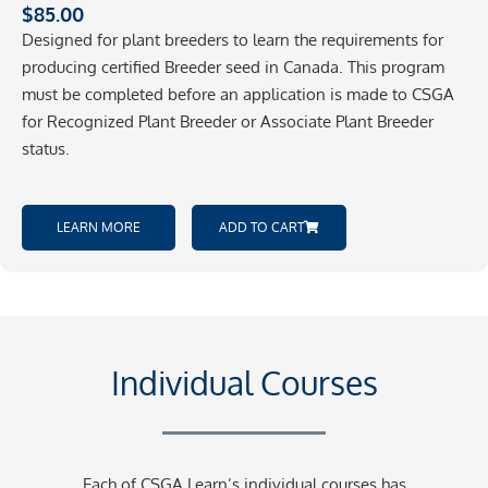
$
85.00
Designed for plant breeders to learn the requirements for
producing certified Breeder seed in Canada. This program
must be completed before an application is made to CSGA
for Recognized Plant Breeder or Associate Plant Breeder
status.
LEARN MORE
ADD TO CART
Individual Courses
Each of CSGA Learn’s individual courses has