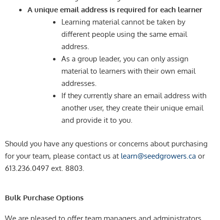
A unique email address is required for each learner
Learning material cannot be taken by
different people using the same email
address.
As a group leader, you can only assign
material to learners with their own email
addresses.
If they currently share an email address with
another user, they create their unique email
and provide it to you.
Should you have any questions or concerns about purchasing
for your team, please contact us at
learn@seedgrowers.ca
or
613.236.0497 ext. 8803.
Bulk Purchase Options
We are pleased to offer team managers and administrators