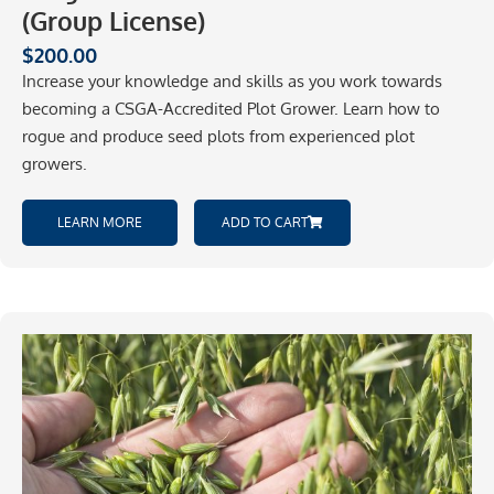
(Group License)
$
200.00
Increase your knowledge and skills as you work towards
becoming a CSGA-Accredited Plot Grower. Learn how to
rogue and produce seed plots from experienced plot
growers.
LEARN MORE
ADD TO CART