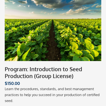
Program: Introduction to Seed
Production (Group License)
$
150.00
Learn the procedures, standards, and best management
practices to help you succeed in your production of certified
seed.