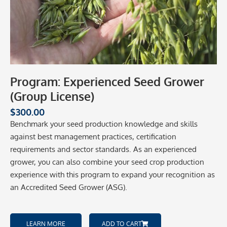
Program: Experienced Seed Grower
(Group License)
$
300.00
Benchmark your seed production knowledge and skills
against best management practices, certification
requirements and sector standards. As an experienced
grower, you can also combine your seed crop production
experience with this program to expand your recognition as
an Accredited Seed Grower (ASG).
LEARN MORE
ADD TO CART