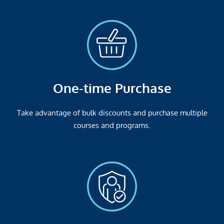
One-time Purchase
Take advantage of bulk discounts and purchase multiple
courses and programs.