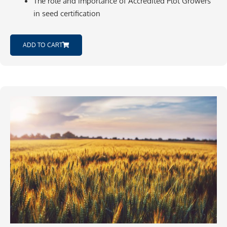
The role and importance of Accredited Plot Growers
in seed certification
ADD TO CART