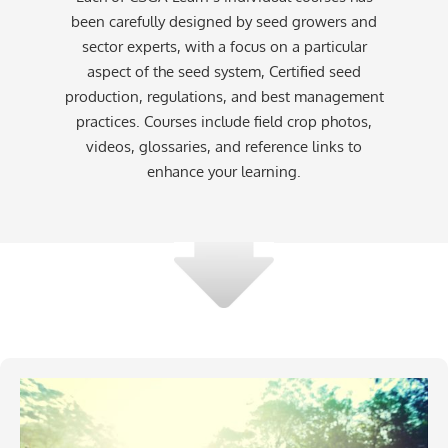
been carefully designed by seed growers and
sector experts, with a focus on a particular
aspect of the seed system, Certified seed
production, regulations, and best management
practices. Courses include field crop photos,
videos, glossaries, and reference links to
enhance your learning.