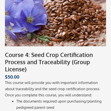
Course 4: Seed Crop Certification
Process and Traceability (Group
License)
$
50.00
This course will provide you with important information
about traceability and the seed crop certification process.
Once you complete this course, you will understand:
The documents required upon purchasing/planting
pedigreed parent seed