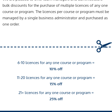
bulk discounts for the purchase of multiple licences of any one
course or program. The licences per course or program must be
managed by a single business administrator and purchased as
one order.
6-10 licences for any one course or program =
10% off
11-20 licences for any one course or program =
15% off
21+ licences for any one course or program =
25% off