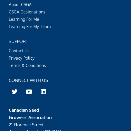
About CSGA
CSGA Designations
Learning For Me
Learning For My Team
SUPPORT
Contact Us
Privacy Policy
Terms & Conditions
CONNECT WITH US
T
Y
L
w
o
i
i
u
n
t
t
k
Canadian Seed
t
u
e
e
b
d
Growers’ Association
r
e
i
21 Florence Street
n