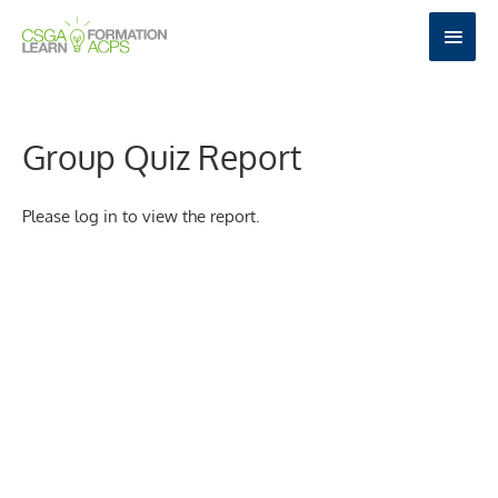
Skip
MAI
to
MEN
content
Group Quiz Report
Please log in to view the report.