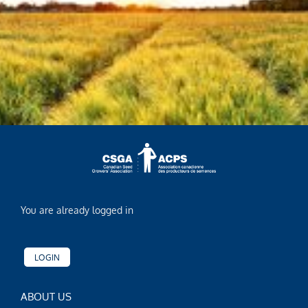
You are already logged in
LOGIN
ABOUT US