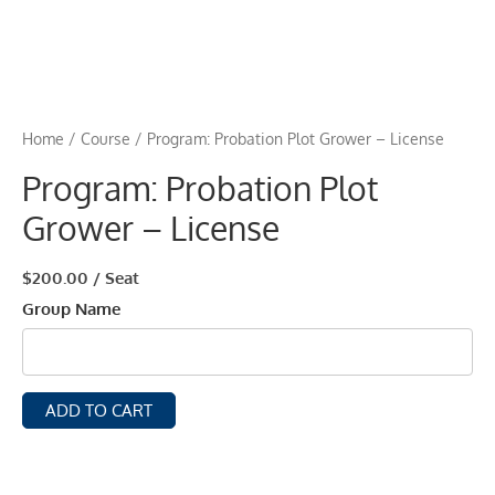
Home
/
Course
/ Program: Probation Plot Grower – License
Program: Probation Plot
Grower – License
$
200.00
/ Seat
Group Name
ADD TO CART