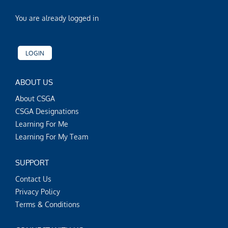
You are already logged in
LOGIN
ABOUT US
About CSGA
CSGA Designations
Learning For Me
Learning For My Team
SUPPORT
Contact Us
Privacy Policy
Terms & Conditions