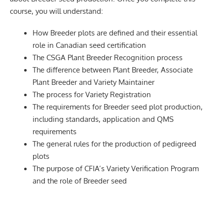
course, you will understand:
How Breeder plots are defined and their essential
role in Canadian seed certification
The CSGA Plant Breeder Recognition process
The difference between Plant Breeder, Associate
Plant Breeder and Variety Maintainer
The process for Variety Registration
The requirements for Breeder seed plot production,
including standards, application and QMS
requirements
The general rules for the production of pedigreed
plots
The purpose of CFIA’s Variety Verification Program
and the role of Breeder seed