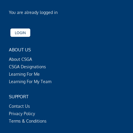
You are already logged in
LOGIN
ABOUT US
About CSGA
CSGA Designations
Learning For Me
Learning For My Team
SUPPORT
Contact Us
Privacy Policy
Terms & Conditions