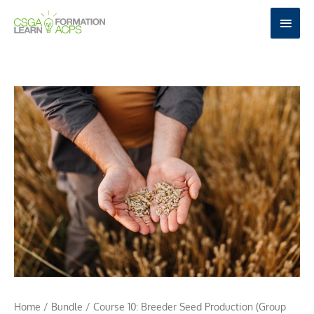
Skip
MAI
to
MEN
content
Home
/
Bundle
/ Course 10: Breeder Seed Production (Group