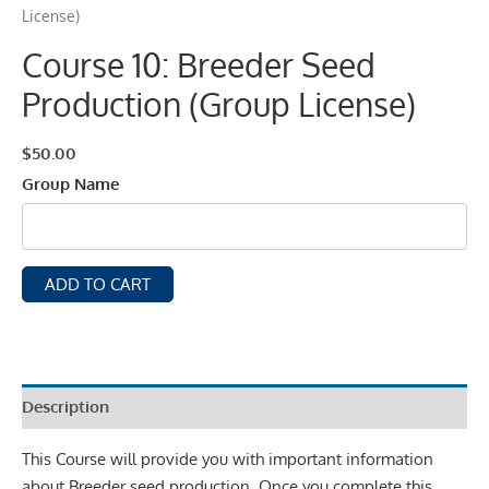
License)
Course 10: Breeder Seed
Production (Group License)
$
50.00
Group Name
ADD TO CART
Description
This Course will provide you with important information
about Breeder seed production. Once you complete this