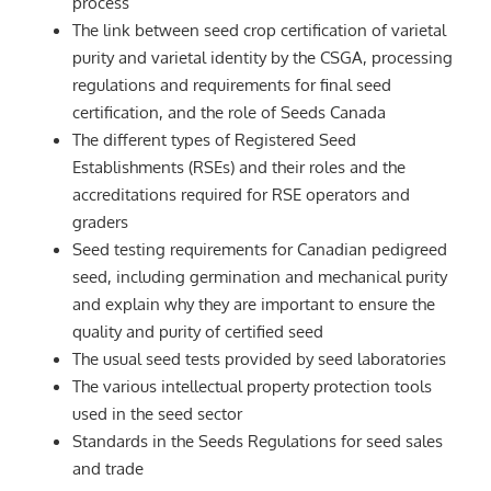
process
The link between seed crop certification of varietal
purity and varietal identity by the CSGA, processing
regulations and requirements for final seed
certification, and the role of Seeds Canada
The different types of Registered Seed
Establishments (RSEs) and their roles and the
accreditations required for RSE operators and
graders
Seed testing requirements for Canadian pedigreed
seed, including germination and mechanical purity
and explain why they are important to ensure the
quality and purity of certified seed
The usual seed tests provided by seed laboratories
The various intellectual property protection tools
used in the seed sector
Standards in the Seeds Regulations for seed sales
and trade