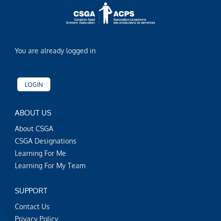
You are already logged in
LOGIN
ABOUT US
About CSGA
CSGA Designations
Learning For Me
Learning For My Team
SUPPORT
Contact Us
Privacy Policy