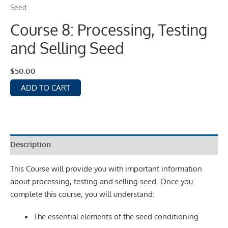
Seed
Course 8: Processing, Testing
and Selling Seed
$
50.00
ADD TO CART
Description
This Course will provide you with important information
about processing, testing and selling seed. Once you
complete this course, you will understand:
The essential elements of the seed conditioning