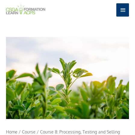
Skip
MAI
to
MEN
content
Home
/
Course
/ Course 8: Processing, Testing and Selling