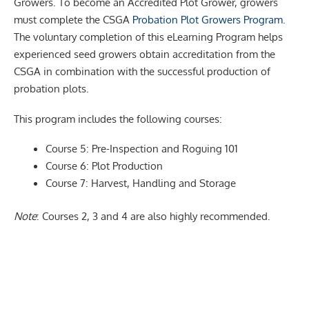
Growers. To become an Accredited Plot Grower, growers
must complete the CSGA
Probation Plot Growers Program
.
The voluntary completion of this eLearning Program helps
experienced seed growers obtain accreditation from the
CSGA in combination with the successful production of
probation plots.
This program includes the following courses:
Course 5: Pre-Inspection and Roguing 101
Course 6: Plot Production
Course 7: Harvest, Handling and Storage
Note
: Courses 2, 3 and 4 are also highly recommended.