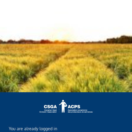
You are already logged in