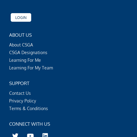
LOGIN
ABOUT US
About CSGA
CSGA Designations
Learning For Me
Learning For My Team
SUPPORT
Contact Us
Privacy Policy
Terms & Conditions
CONNECT WITH US
T
Y
L