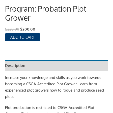
Program: Probation Plot
Grower
$
220.00
$
200.00
ADD TO CART
Description
Increase your knowledge and skills as you work towards
becoming a CSGA-Accredited Plot Grower. Learn from
experienced plot growers how to rogue and produce seed
plots.
Plot production is restricted to CSGA-Accredited Plot